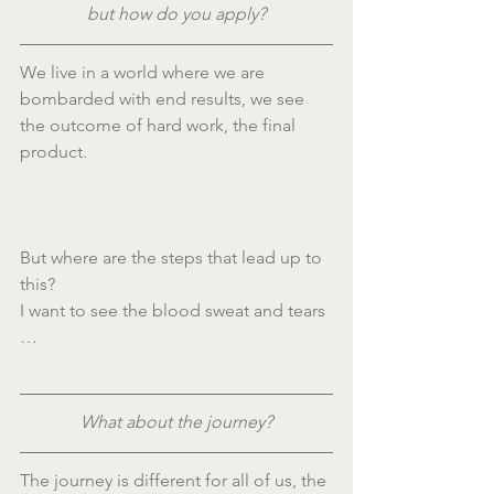
but how do you apply?
We live in a world where we are 
bombarded with end results, we see 
the outcome of hard work, the final 
product.
But where are the steps that lead up to 
this?
I want to see the blood sweat and tears 
…
What about the journey?
The journey is different for all of us, the 