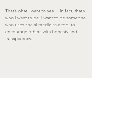
That’s what I want to see… In fact, that’s 
who I want to be. I want to be someone 
who uses social media as a tool to 
encourage others with honesty and 
transparency.
Of course, I want to capture those 
beautiful moments too, but with the 
truth about how I was led to them.