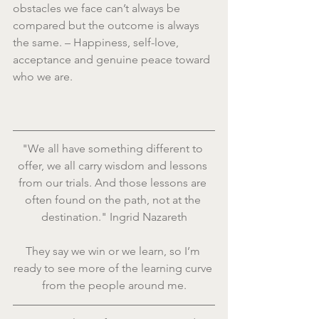
obstacles we face can’t always be 
compared but the outcome is always 
the same. – Happiness, self-love, 
acceptance and genuine peace toward 
who we are.
"We all have something different to 
offer, we all carry wisdom and lessons 
from our trials. And those lessons are 
often found on the path, not at the 
destination." Ingrid Nazareth
They say we win or we learn, so I’m 
ready to see more of the learning curve 
from the people around me.