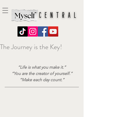
The Journey is the Key!
“Life is what you make it.”
“You are the creator of yourself.”
“Make each day count.”