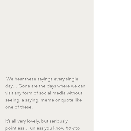
 We hear these sayings every single 
day… Gone are the days where we can 
visit any form of social media without 
seeing, a saying, meme or quote like 
one of these.
It’s all very lovely, but seriously 
pointless… unless you know 
how
 to 