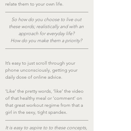
relate them to your own life.
So how do you choose to live out 
these words; realistically and with an 
approach for everyday life? 
How do you make them a priority? 
It’s easy to just scroll through your 
phone unconsciously, getting your 
daily dose of online advice.
‘Like’ the pretty words, ‘like’ the video 
of that healthy meal or ‘comment’ on 
that great workout regime from that a 
girl in the sexy, tight spandex.
It is easy to aspire to to these concepts, 