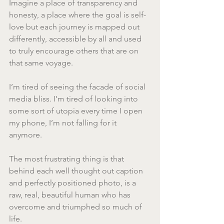
Imagine a place of transparency and 
honesty, a place where the goal is self-
love but each journey is mapped out 
differently, accessible by all and used 
to truly encourage others that are on 
that same voyage.
I’m tired of seeing the facade of social 
media bliss. I’m tired of looking into 
some sort of utopia every time I open 
my phone, I’m not falling for it 
anymore.
The most frustrating thing is that 
behind each well thought out caption 
and perfectly positioned photo, is a 
raw, real, beautiful human who has 
overcome and triumphed so much of 
life.