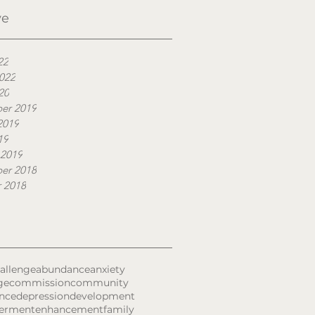
ve
22
022
20
er 2019
2019
19
 2019
er 2018
 2018
allenge
abundance
anxiety
ge
commission
community
nce
depression
development
erment
enhancement
family