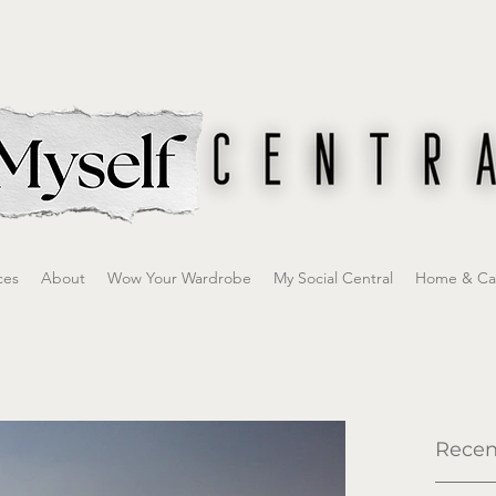
ces
About
Wow Your Wardrobe
My Social Central
Home & Ca
Recen