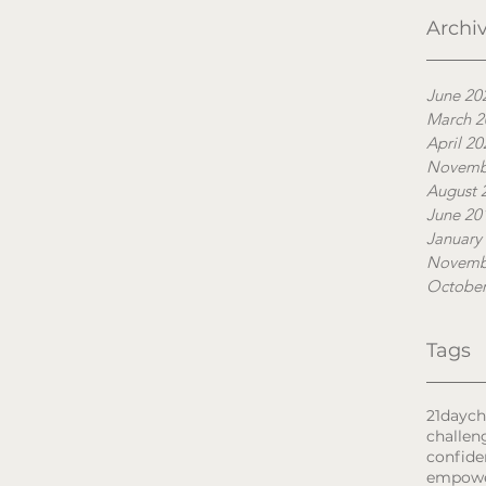
Archi
June 20
March 2
April 20
Novemb
August 
June 20
January
Novemb
October
Tags
21daych
challen
confide
empow