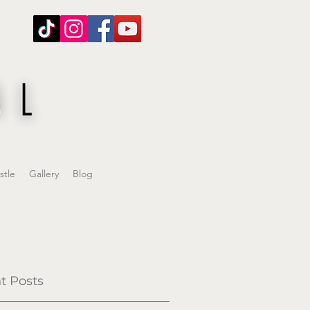
stle
Gallery
Blog
t Posts