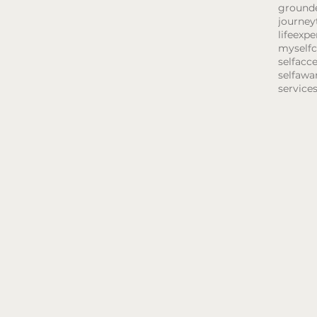
ground
journey
lifeexpe
myselfc
selfacc
selfawa
service