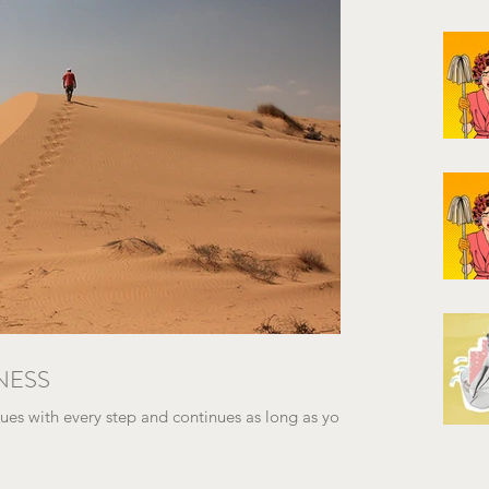
NESS
es with every step and continues as long as you