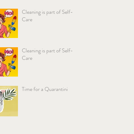
Cleaning is part of Self-
Care
Cleaning is part of Self-
Care
Time for a Quarantini