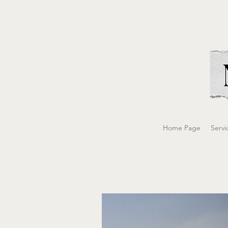
Home Page
Servi