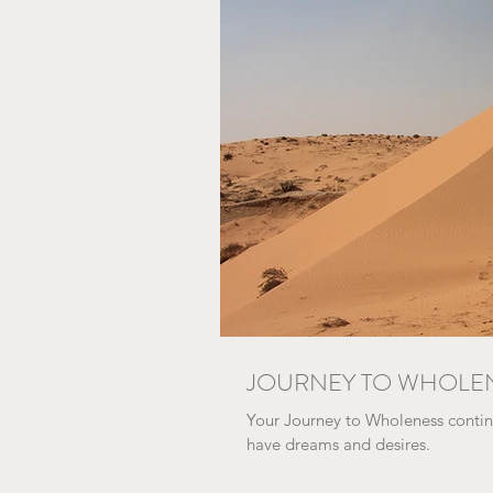
JOURNEY TO WHOLE
Your Journey to Wholeness continu
have dreams and desires.