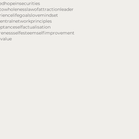
ed
hope
insecurities
towholeness
lawofattraction
leader
rience
lifegoals
love
mindset
entral
network
principles
eptance
selfactualisation
reness
selfesteem
selfimprovement
s
value